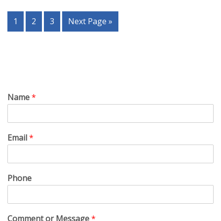
1
2
3
Next Page »
Name
*
Email
*
Phone
Comment or Message
*