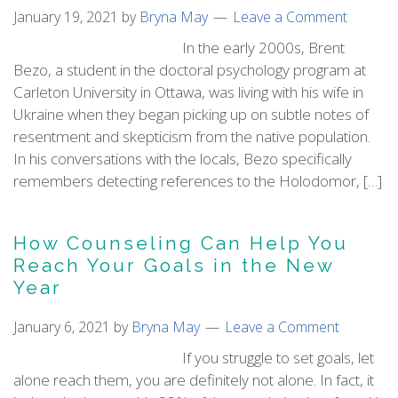
January 19, 2021
by
Bryna May
Leave a Comment
In the early 2000s, Brent
Bezo, a student in the doctoral psychology program at
Carleton University in Ottawa, was living with his wife in
Ukraine when they began picking up on subtle notes of
resentment and skepticism from the native population.
In his conversations with the locals, Bezo specifically
remembers detecting references to the Holodomor, […]
How Counseling Can Help You
Reach Your Goals in the New
Year
January 6, 2021
by
Bryna May
Leave a Comment
If you struggle to set goals, let
alone reach them, you are definitely not alone. In fact, it