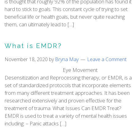
is thought that roughly 92% of the population has found it
hard to stick to goals. This constant cycle of trying to set
beneficial life or health goals, but never quite reaching
them, can ultimately lead to […]
What is EMDR?
November 18, 2020
by
Bryna May
Leave a Comment
Eye Movement
Desensitization and Reprocessing therapy, or EMDR, is a
set of standardized protocols that incorporate elements
from many different treatment approaches. It has been
researched extensively and proven effective for the
treatment of trauma. What Issues Can EMDR Treat?
EMDR is used to treat a variety of mental health issues
including: – Panic attacks […]