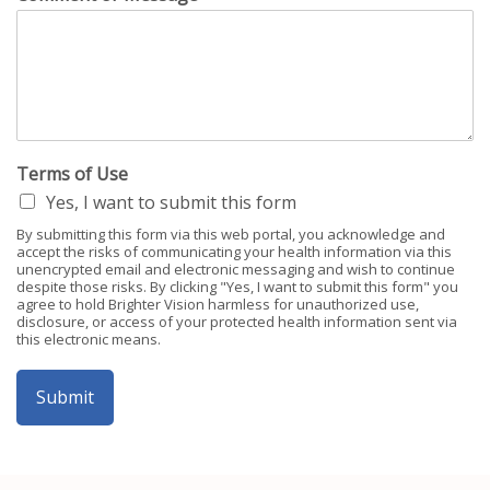
Terms of Use
Yes, I want to submit this form
By submitting this form via this web portal, you acknowledge and
accept the risks of communicating your health information via this
unencrypted email and electronic messaging and wish to continue
despite those risks. By clicking "Yes, I want to submit this form" you
agree to hold Brighter Vision harmless for unauthorized use,
disclosure, or access of your protected health information sent via
this electronic means.
Submit