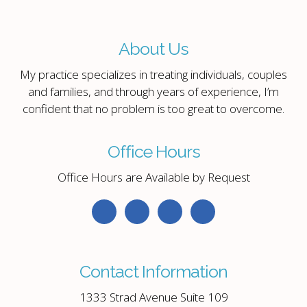
About Us
My practice specializes in treating individuals, couples
and families, and through years of experience, I’m
confident that no problem is too great to overcome.
Office Hours
Office Hours are Available by Request
Contact Information
1333 Strad Avenue Suite 109