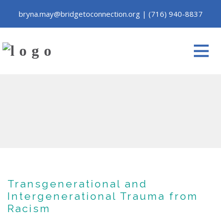
bryna.may@bridgetoconnection.org
|
(716) 940-8837
Transgenerational and
Intergenerational Trauma from
Racism